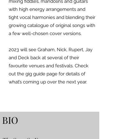
mixing fiddles, mandolins and guitars
with high energy arrangements and
tight vocal harmonies and blending their
growing catalogue of original songs with
a few well-chosen cover versions.
2023 will see Graham, Nick, Rupert, Jay
and Deck back at several of their
favourite venues and festivals. Check
out the gig guide page for details of
what’s coming up over the next year.
BIO