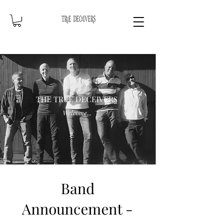
THE TRUE DECEIVERS
Welcome...
Band
Announcement -