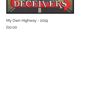
My Own Highway - 2019
Hell or High Water - 2
Price
Price
£10.00
£10.00