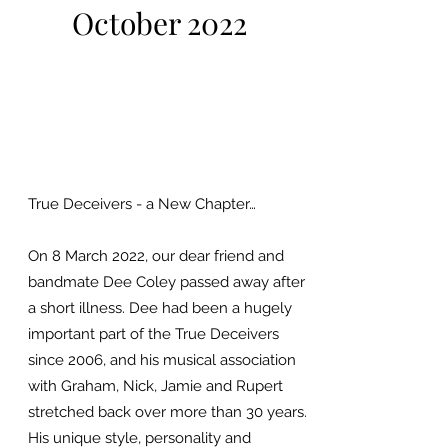
October 2022
True Deceivers - a New Chapter…
On 8 March 2022, our dear friend and
bandmate Dee Coley passed away after
a short illness. Dee had been a hugely
important part of the True Deceivers
since 2006, and his musical association
with Graham, Nick, Jamie and Rupert
stretched back over more than 30 years.
His unique style, personality and