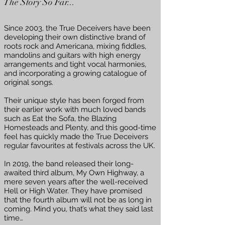
The Story So Far...
Since 2003, the True Deceivers have been
developing their own distinctive brand of
roots rock and Americana, mixing fiddles,
mandolins and guitars with high energy
arrangements and tight vocal harmonies,
and incorporating a growing catalogue of
original songs.
Their unique style has been forged from
their earlier work with much loved bands
such as Eat the Sofa, the Blazing
Homesteads and Plenty, and this good-time
feel has quickly made the True Deceivers
regular favourites at festivals across the UK.
In 2019, the band released their long-
awaited third album, My Own Highway, a
mere seven years after the well-received
Hell or High Water. They have promised
that the fourth album will not be as long in
coming. Mind you, that’s what they said last
time…