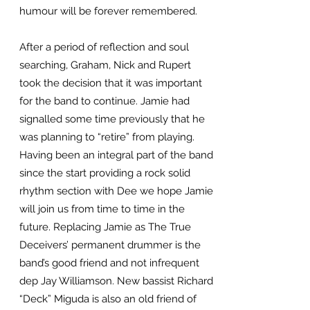
humour will be forever remembered.
After a period of reflection and soul
searching, Graham, Nick and Rupert
took the decision that it was important
for the band to continue. Jamie had
signalled some time previously that he
was planning to “retire” from playing.
Having been an integral part of the band
since the start providing a rock solid
rhythm section with Dee we hope Jamie
will join us from time to time in the
future. Replacing Jamie as The True
Deceivers’ permanent drummer is the
band’s good friend and not infrequent
dep Jay Williamson. New bassist Richard
“Deck” Miguda is also an old friend of