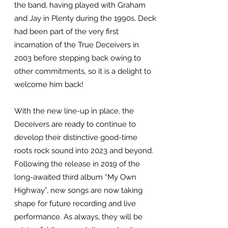
the band, having played with Graham
and Jay in Plenty during the 1990s. Deck
had been part of the very first
incarnation of the True Deceivers in
2003 before stepping back owing to
other commitments, so it is a delight to
welcome him back!
With the new line-up in place, the
Deceivers are ready to continue to
develop their distinctive good-time
roots rock sound into 2023 and beyond.
Following the release in 2019 of the
long-awaited third album “My Own
Highway”, new songs are now taking
shape for future recording and live
performance. As always, they will be